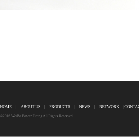
HOME
ABOUT US
PRODUCTS
NEWS
NETWORK
CONTA
|
|
|
|
|
©2016 WeiBo Power Fitting All Rights Reserved.