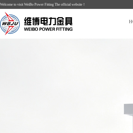
Welcome to visit WeiBo Power Fitting The official website！
H